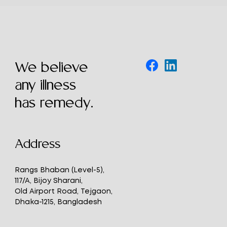
We believe
any illness
has remedy.
Address
Rangs Bhaban (Level-5),
117/A, Bijoy Sharani,
Old Airport Road, Tejgaon,
Dhaka-1215, Bangladesh