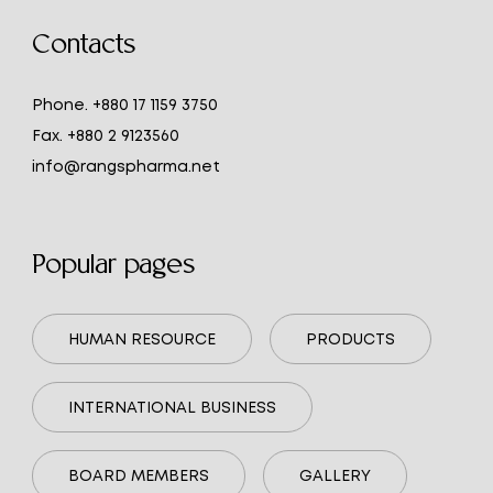
Contacts
Phone.
+880 17 1159 3750
Fax.
+880 2 9123560
info@rangspharma.net
Popular pages
HUMAN RESOURCE
PRODUCTS
INTERNATIONAL BUSINESS
BOARD MEMBERS
GALLERY