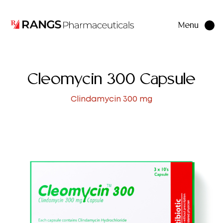
Menu
Close
Cleomycin 300 Capsule
Clindamycin 300 mg