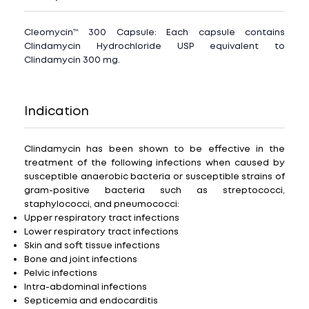
Cleomycin™ 300 Capsule: Each capsule contains
Clindamycin Hydrochloride USP equivalent to
Clindamycin 300 mg.
Indication
Clindamycin has been shown to be effective in the
treatment of the following infections when caused by
susceptible anaerobic bacteria or susceptible strains of
gram-positive bacteria such as streptococci,
staphylococci, and pneumococci:
Upper respiratory tract infections
Lower respiratory tract infections
Skin and soft tissue infections
Bone and joint infections
Pelvic infections
Intra-abdominal infections
Septicemia and endocarditis