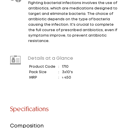
Fighting bacterial infections involves the use of
antibiotics, which are medications designed to
target and eliminate bacteria. The choice of
antibiotic depends on the type of bacteria
causing the infection. It's crucial to complete
the full course of prescribed antibiotics, even if
symptoms improve, to prevent antibiotic
resistance.
Details at a Glance
Product Code
:
1710
Pack Size
:
3x10's
MRP
:
৳ 450
Specifications
Composition