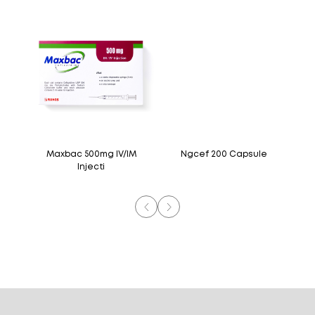
M
Maxbac 500mg IV/IM
Ngcef 200 Capsule
Injecti