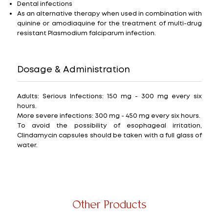
Dental infections
As an alternative therapy when used in combination with
quinine or amodiaquine for the treatment of multi-drug
resistant Plasmodium falciparum infection.
Dosage & Administration
Adults: Serious Infections: 150 mg - 300 mg every six
hours.
More severe infections: 300 mg - 450 mg every six hours.
To avoid the possibility of esophageal irritation,
Clindamycin capsules should be taken with a full glass of
water.
Other Products