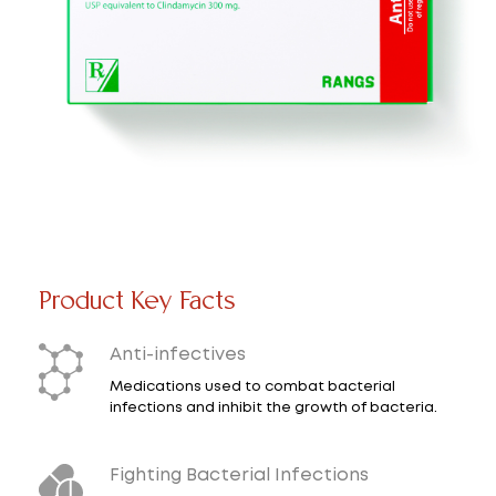
Product Key Facts
Anti-infectives
Medications used to combat bacterial
infections and inhibit the growth of bacteria.
Fighting Bacterial Infections